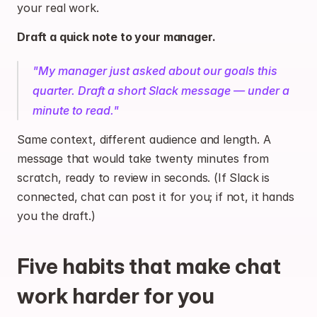
your real work.
Draft a quick note to your manager.
"My manager just asked about our goals this 
quarter. Draft a short Slack message — under a 
minute to read."
Same context, different audience and length. A 
message that would take twenty minutes from 
scratch, ready to review in seconds. (If Slack is 
connected, chat can post it for you; if not, it hands 
you the draft.)
Five habits that make chat 
work harder for you