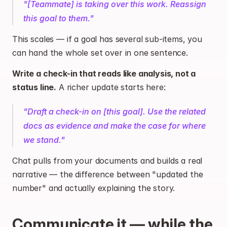
"[Teammate] is taking over this work. Reassign 
this goal to them."
This scales — if a goal has several sub-items, you 
can hand the whole set over in one sentence.
Write a check-in that reads like analysis, not a 
status line.
 A richer update starts here:
"Draft a check-in on [this goal]. Use the related 
docs as evidence and make the case for where 
we stand."
Chat pulls from your documents and builds a real 
narrative — the difference between "updated the 
number" and actually explaining the story.
Communicate it — while the 