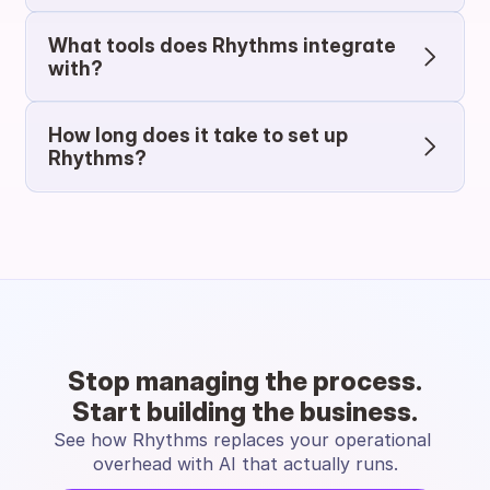
What tools does Rhythms integrate 
with?
How long does it take to set up 
Rhythms?
Stop managing the process.
Start building the business.
See how Rhythms replaces your operational 
overhead with AI that actually runs.