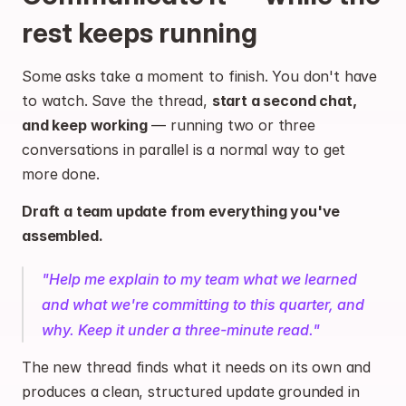
rest keeps running
Some asks take a moment to finish. You don't have 
to watch. Save the thread, 
start a second chat, 
and keep working
 — running two or three 
conversations in parallel is a normal way to get 
more done.
Draft a team update from everything you've 
assembled.
"Help me explain to my team what we learned 
and what we're committing to this quarter, and 
why. Keep it under a three-minute read."
The new thread finds what it needs on its own and 
produces a clean, structured update grounded in 