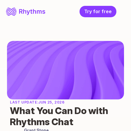
Try for free
LAST UPDATE:
JUN 25, 2026
What You Can Do with 
Rhythms Chat
Grant Stone