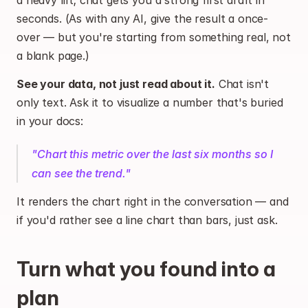
a heavy lift; chat gets you a strong first draft in 
seconds. (As with any AI, give the result a once-
over — but you're starting from something real, not 
a blank page.)
See your data, not just read about it.
 Chat isn't 
only text. Ask it to visualize a number that's buried 
in your docs:
"Chart this metric over the last six months so I 
can see the trend."
It renders the chart right in the conversation — and 
if you'd rather see a line chart than bars, just ask.
Turn what you found into a 
plan