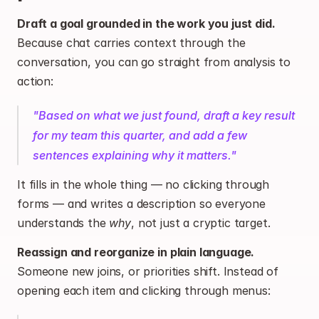
Draft a goal grounded in the work you just did.
Because chat carries context through the 
conversation, you can go straight from analysis to 
action:
"Based on what we just found, draft a key result 
for my team this quarter, and add a few 
sentences explaining why it matters."
It fills in the whole thing — no clicking through 
forms — and writes a description so everyone 
understands the 
why
, not just a cryptic target.
Reassign and reorganize in plain language.
Someone new joins, or priorities shift. Instead of 
opening each item and clicking through menus: