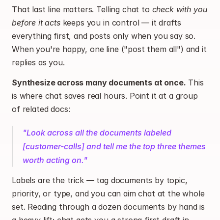
That last line matters. Telling chat to 
check with you 
before it acts
 keeps you in control — it drafts 
everything first, and posts only when you say so. 
When you're happy, one line ("post them all") and it 
replies as you.
Synthesize across many documents at once.
 This 
is where chat saves real hours. Point it at a group 
of related docs:
"Look across all the documents labeled 
[customer-calls] and tell me the top three themes 
worth acting on."
Labels are the trick — tag documents by topic, 
priority, or type, and you can aim chat at the whole 
set. Reading through a dozen documents by hand is 