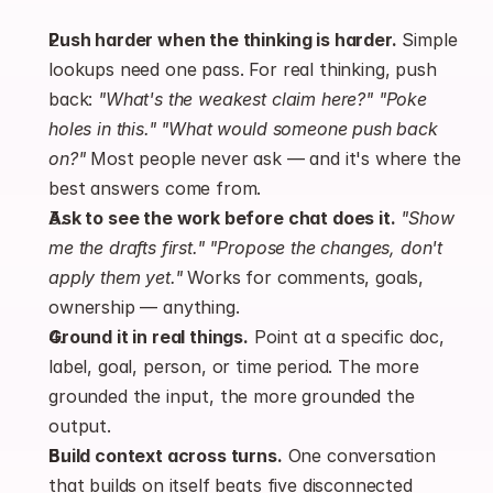
Push harder when the thinking is harder.
 Simple 
lookups need one pass. For real thinking, push 
back: 
"What's the weakest claim here?"
"Poke 
holes in this."
"What would someone push back 
on?"
 Most people never ask — and it's where the 
best answers come from.
Ask to see the work before chat does it.
"Show 
me the drafts first."
"Propose the changes, don't 
apply them yet."
 Works for comments, goals, 
ownership — anything.
Ground it in real things.
 Point at a specific doc, 
label, goal, person, or time period. The more 
grounded the input, the more grounded the 
output.
Build context across turns.
 One conversation 
that builds on itself beats five disconnected 