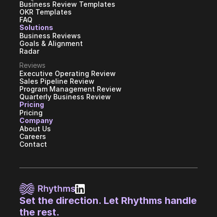
Business Review Templates
OKR Templates
FAQ
Solutions
Business Reviews
Goals & Alignment
Radar
Reviews
Executive Operating Review
Sales Pipeline Review
Program Management Review
Quarterly Business Review
Pricing
Pricing
Company
About Us
Careers
Contact
Set the direction. Let Rhythms handle 
the rest.