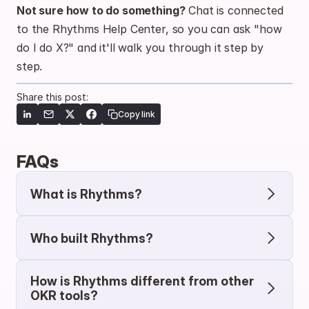
Not sure how to do something?
 Chat is connected 
to the Rhythms Help Center, so you can ask "how 
do I do X?" and it'll walk you through it step by 
step.
Share this post:
Copy link
FAQs
What is Rhythms?
Who built Rhythms?
How is Rhythms different from other 
OKR tools?