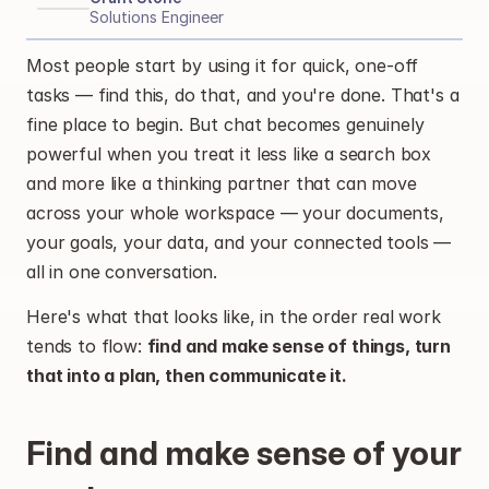
Solutions Engineer
Most people start by using it for quick, one-off 
tasks — find this, do that, and you're done. That's a 
fine place to begin. But chat becomes genuinely 
powerful when you treat it less like a search box 
and more like a thinking partner that can move 
across your whole workspace — your documents, 
your goals, your data, and your connected tools — 
all in one conversation.
Here's what that looks like, in the order real work 
tends to flow: 
find and make sense of things, turn 
that into a plan, then communicate it.
Find and make sense of your 