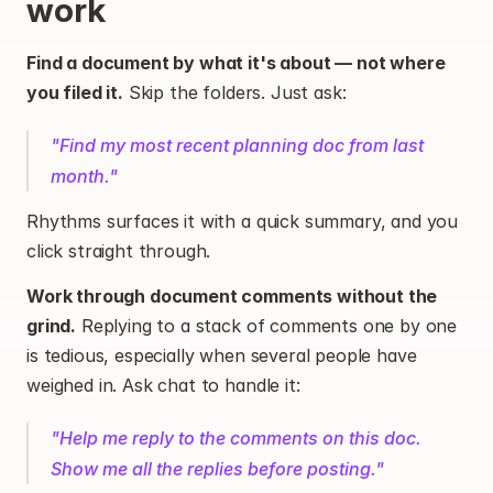
work
Find a document by what it's about — not where 
you filed it.
 Skip the folders. Just ask:
"Find my most recent planning doc from last 
month."
Rhythms surfaces it with a quick summary, and you 
click straight through.
Work through document comments without the 
grind.
 Replying to a stack of comments one by one 
is tedious, especially when several people have 
weighed in. Ask chat to handle it:
"Help me reply to the comments on this doc. 
Show me all the replies before posting."