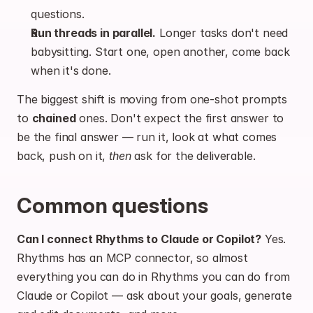
questions.
Run threads in parallel.
 Longer tasks don't need 
babysitting. Start one, open another, come back 
when it's done.
The biggest shift is moving from one-shot prompts 
to 
chained
 ones. Don't expect the first answer to 
be the final answer — run it, look at what comes 
back, push on it, 
then
 ask for the deliverable.
Common questions
Can I connect Rhythms to Claude or Copilot?
 Yes. 
Rhythms has an MCP connector, so almost 
everything you can do in Rhythms you can do from 
Claude or Copilot — ask about your goals, generate 