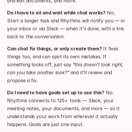
and edit documents, and more.
Do I have to sit and wait while chat works?
 No. 
Start a longer task and Rhythms will notify you — in 
your inbox or via Slack — when it's done, with a link 
back to the conversation.
Can chat fix things, or only create them?
 It fixes 
things too, and can spot its own mistakes. If 
something looks off, just say 
"this doesn't look right, 
can you take another look?"
 and it'll review and 
propose a fix.
Do I need to have goals set up to use this?
 No. 
Rhythms connects to 125+ tools — Slack, your 
meeting notes, your documents, and more — so it 
understands your work from wherever it actually 
happens. Goals are just one input.