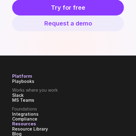
Try for free
Request a demo
Platform
Playbooks
Works where you work
Slack
MS Teams
Foundations
Integrations
Compliance
Resources
Resource Library
Blog