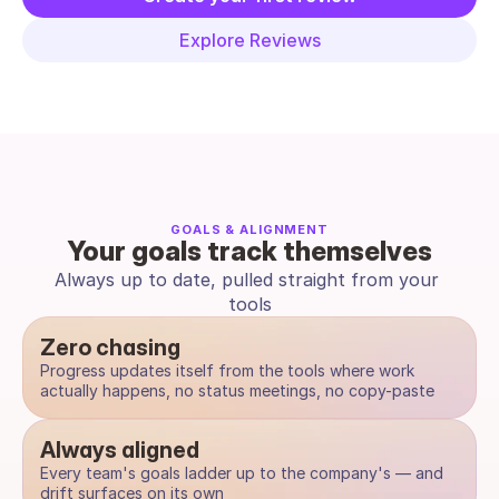
Explore Reviews
GOALS & ALIGNMENT
Your goals track themselves
Always up to date, pulled straight from your 
tools
Zero chasing
Progress updates itself from the tools where work 
actually happens, no status meetings, no copy-paste
Always aligned
Every team's goals ladder up to the company's — and 
drift surfaces on its own