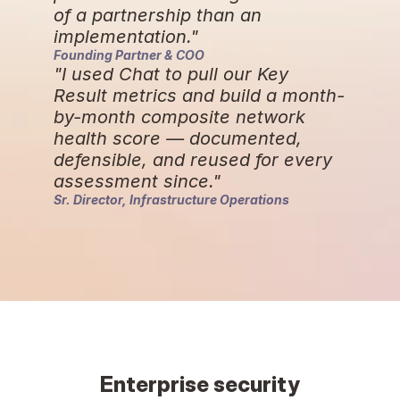
of a partnership than an 
implementation."
Founding Partner & COO
"I used Chat to pull our Key 
Result metrics and build a month-
by-month composite network 
health score — documented, 
defensible, and reused for every 
assessment since."
Sr. Director, Infrastructure Operations
Enterprise security