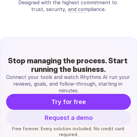
Designed with the highest commitment to 
trust, security, and compliance.
Stop managing the process. Start 
running the business.
Connect your tools and watch Rhythms AI run your 
reviews, goals, and follow-through, starting in 
minutes.
Try for free
Request a demo
Free forever. Every solution included. No credit card 
required.