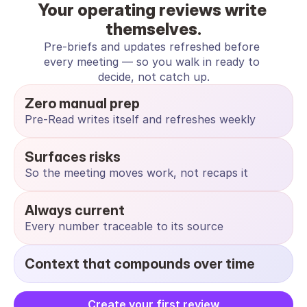
Your operating reviews write 
themselves.
Pre-briefs and updates refreshed before 
every meeting — so you walk in ready to 
decide, not catch up.
Zero manual prep
Pre-Read writes itself and refreshes weekly
Surfaces risks
So the meeting moves work, not recaps it
Always current
Every number traceable to its source
Context that compounds over time
Create your first review