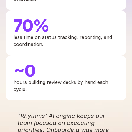
70%
less time on status tracking, reporting, and 
coordination.
~0
hours building review decks by hand each 
cycle.
"Rhythms' AI engine keeps our 
team focused on executing 
priorities. Onboarding was more 