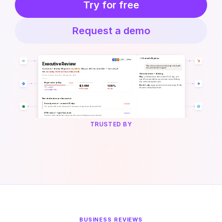
Try for free
Request a demo
TRUSTED BY
BUSINESS REVIEWS