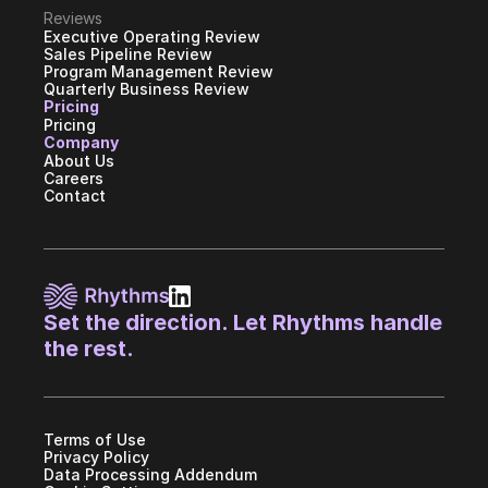
Reviews
Executive Operating Review
Sales Pipeline Review
Program Management Review
Quarterly Business Review
Pricing
Pricing
Company
About Us
Careers
Contact
Set the direction. Let Rhythms handle 
the rest.
Terms of Use
Privacy Policy
Data Processing Addendum