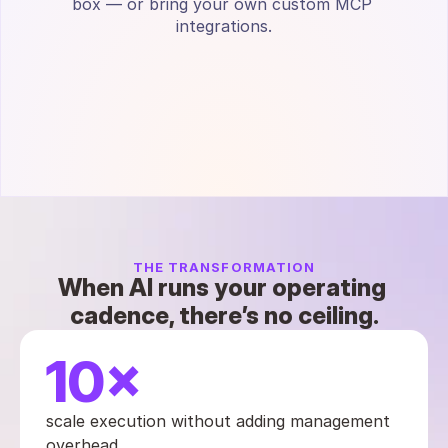
box — or bring your own custom MCP 
integrations.
THE TRANSFORMATION
When AI runs your operating 
cadence, there’s no ceiling.
10×
scale execution without adding management 
overhead.