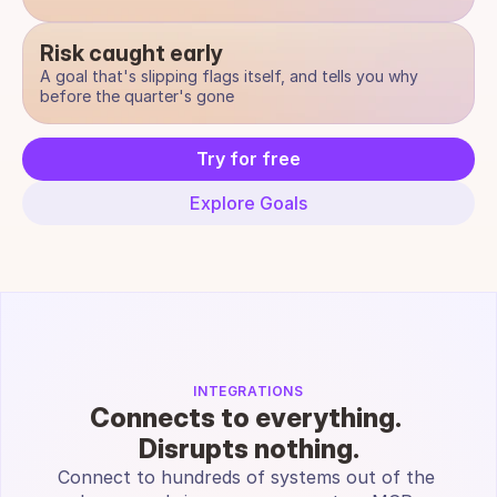
Risk caught early
A goal that's slipping flags itself, and tells you why 
before the quarter's gone
Try for free
Explore Goals
INTEGRATIONS
Connects to everything. 
Disrupts nothing.
Connect to hundreds of systems out of the 