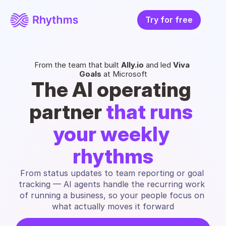
Try for free
From the team that built 
Ally.io
 and led 
Viva 
Goals
 at Microsoft
The AI operating 
partner 
that runs 
your weekly 
rhythms
From status updates to team reporting or goal 
tracking — AI agents handle the recurring work 
of running a business, so your people focus on 
what actually moves it forward