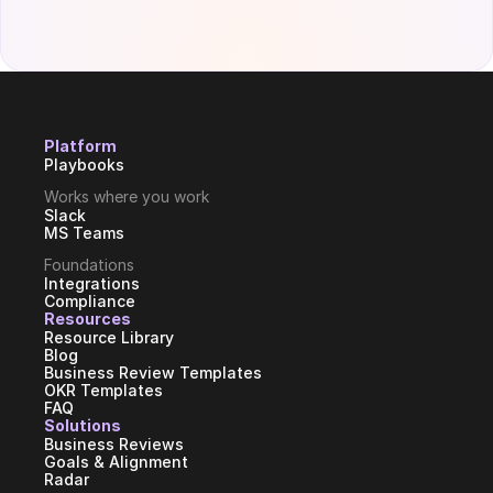
Platform
Playbooks
Works where you work
Slack
MS Teams
Foundations
Integrations
Compliance
Resources
Resource Library
Blog
Business Review Templates
OKR Templates
FAQ
Solutions
Business Reviews
Goals & Alignment
Radar