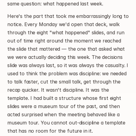
same question: what happened last week.
Here's the part that took me embarrassingly long to 
notice. Every Monday we'd open that deck, walk 
through the eight "what happened" slides, and run 
out of time right around the moment we reached 
the slide that mattered — the one that asked what 
we were actually deciding this week. The decisions 
slide was always last, so it was always the casualty. I 
used to think the problem was discipline: we needed 
to talk faster, cut the small talk, get through the 
recap quicker. It wasn't discipline. It was the 
template. I had built a structure whose first eight 
slides were a museum tour of the past, and then 
acted surprised when the meeting behaved like a 
museum tour. You cannot out-discipline a template 
that has no room for the future in it.