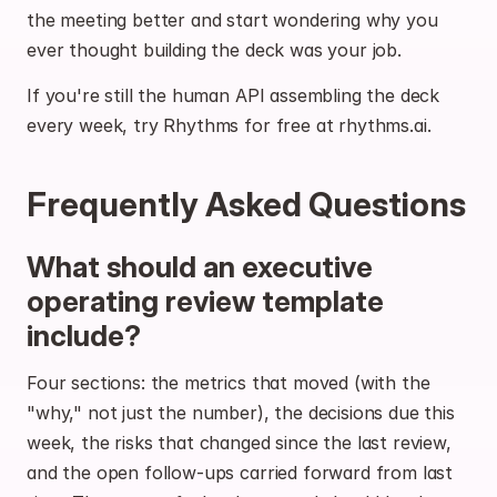
the meeting better and start wondering why you 
ever thought building the deck was your job.
If you're still the human API assembling the deck 
every week, 
try Rhythms for free at rhythms.ai
.
Frequently Asked Questions
What should an executive 
operating review template 
include?
Four sections: the metrics that moved (with the 
"why," not just the number), the decisions due this 
week, the risks that changed since the last review, 
and the open follow-ups carried forward from last 