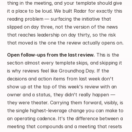
thing in the meeting, and your template should give 
it a place to be loud. We built Radar for exactly this 
reading problem — surfacing the initiative that 
slipped on day three, not the version of the news 
that reaches leadership on day thirty, so the risk 
that moved is the one the review actually opens on.
Open follow-ups from the last review.
 This is the 
section almost every template skips, and skipping it 
is why reviews feel like Groundhog Day. If the 
decisions and action items from last week don't 
show up at the top of this week's review with an 
owner and a status, they didn't really happen — 
they were theater. Carrying them forward, visibly, is 
the single highest-leverage change you can make to 
an operating cadence. It's the difference between a 
meeting that compounds and a meeting that resets 