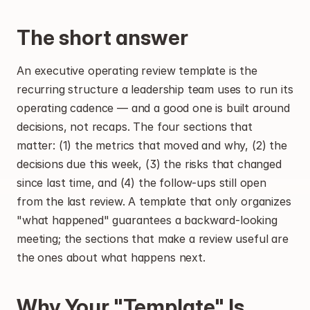
The short answer
An executive operating review template is the 
recurring structure a leadership team uses to run its 
operating cadence — and a good one is built around 
decisions, not recaps. The four sections that 
matter: (1) the metrics that moved and why, (2) the 
decisions due this week, (3) the risks that changed 
since last time, and (4) the follow-ups still open 
from the last review. A template that only organizes 
"what happened" guarantees a backward-looking 
meeting; the sections that make a review useful are 
the ones about what happens next.
Why Your "Template" Is 