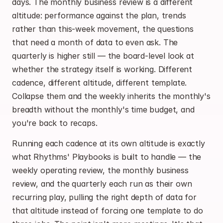
days. The monthly business review is a different 
altitude: performance against the plan, trends 
rather than this-week movement, the questions 
that need a month of data to even ask. The 
quarterly is higher still — the board-level look at 
whether the strategy itself is working. Different 
cadence, different altitude, different template. 
Collapse them and the weekly inherits the monthly's 
breadth without the monthly's time budget, and 
you're back to recaps.
Running each cadence at its own altitude is exactly 
what Rhythms' Playbooks is built to handle — the 
weekly operating review, the monthly business 
review, and the quarterly each run as their own 
recurring play, pulling the right depth of data for 
that altitude instead of forcing one template to do 