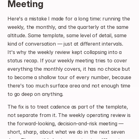
Meeting
Here's a mistake I made for a long time: running the 
weekly, the monthly, and the quarterly at the same 
altitude. Same template, same level of detail, same 
kind of conversation — just at different intervals. 
It's why the weekly review kept collapsing into a 
status recap. If your weekly meeting tries to cover 
everything the monthly covers, it has no choice but 
to become a shallow tour of every number, because 
there's too much surface area and not enough time 
to go deep on anything.
The fix is to treat cadence as part of the template, 
not separate from it. The weekly operating review is 
the forward-looking, decision-and-risk meeting — 
short, sharp, about what we do in the next seven 