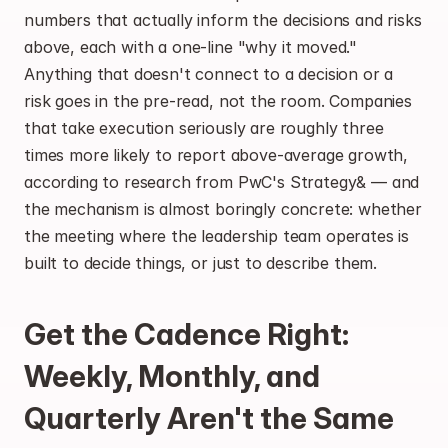
numbers that actually inform the decisions and risks 
above, each with a one-line "why it moved." 
Anything that doesn't connect to a decision or a 
risk goes in the pre-read, not the room. Companies 
that take execution seriously are roughly three 
times more likely to report above-average growth, 
according to research from PwC's Strategy& — and 
the mechanism is almost boringly concrete: whether 
the meeting where the leadership team operates is 
built to decide things, or just to describe them.
Get the Cadence Right: 
Weekly, Monthly, and 
Quarterly Aren't the Same 