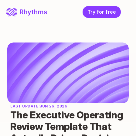
Try for free
LAST UPDATE:
JUN 26, 2026
The Executive Operating 
Review Template That 