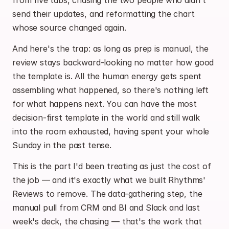
from five tabs, chasing the two people who didn't 
send their updates, and reformatting the chart 
whose source changed again.
And here's the trap: as long as prep is manual, the 
review stays backward-looking no matter how good 
the template is. All the human energy gets spent 
assembling what happened, so there's nothing left 
for what happens next. You can have the most 
decision-first template in the world and still walk 
into the room exhausted, having spent your whole 
Sunday in the past tense.
This is the part I'd been treating as just the cost of 
the job — and it's exactly what we built Rhythms' 
Reviews to remove. The data-gathering step, the 
manual pull from CRM and BI and Slack and last 
week's deck, the chasing — that's the work that 