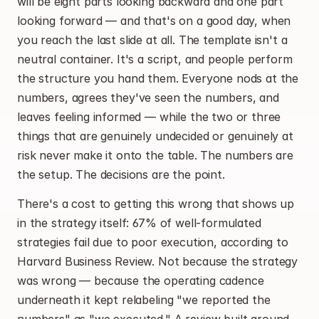
will be eight parts looking backward and one part 
looking forward — and that's on a good day, when 
you reach the last slide at all. The template isn't a 
neutral container. It's a script, and people perform 
the structure you hand them. Everyone nods at the 
numbers, agrees they've seen the numbers, and 
leaves feeling informed — while the two or three 
things that are genuinely undecided or genuinely at 
risk never make it onto the table. The numbers are 
the setup. The decisions are the point.
There's a cost to getting this wrong that shows up 
in the strategy itself: 67% of well-formulated 
strategies fail due to poor execution, according to 
Harvard Business Review. Not because the strategy 
was wrong — because the operating cadence 
underneath it kept relabeling "we reported the 