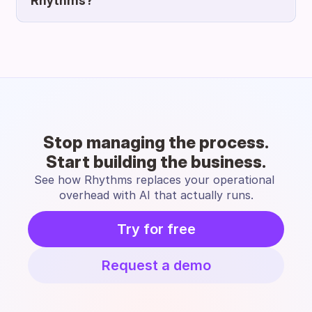
Rhythms?
Stop managing the process.
Start building the business.
See how Rhythms replaces your operational 
overhead with AI that actually runs.
Try for free
Request a demo