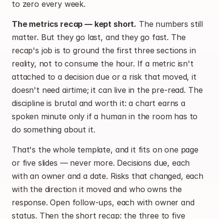
to zero every week.
The metrics recap — kept short.
 The numbers still 
matter. But they go last, and they go fast. The 
recap's job is to ground the first three sections in 
reality, not to consume the hour. If a metric isn't 
attached to a decision due or a risk that moved, it 
doesn't need airtime; it can live in the pre-read. The 
discipline is brutal and worth it: a chart earns a 
spoken minute only if a human in the room has to 
do something about it.
That's the whole template, and it fits on one page 
or five slides — never more. Decisions due, each 
with an owner and a date. Risks that changed, each 
with the direction it moved and who owns the 
response. Open follow-ups, each with owner and 
status. Then the short recap: the three to five 