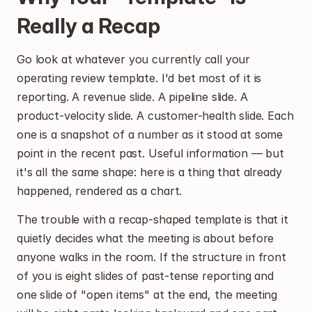
Really a Recap
Go look at whatever you currently call your 
operating review template. I'd bet most of it is 
reporting. A revenue slide. A pipeline slide. A 
product-velocity slide. A customer-health slide. Each 
one is a snapshot of a number as it stood at some 
point in the recent past. Useful information — but 
it's all the same shape: here is a thing that already 
happened, rendered as a chart.
The trouble with a recap-shaped template is that it 
quietly decides what the meeting is about before 
anyone walks in the room. If the structure in front 
of you is eight slides of past-tense reporting and 
one slide of "open items" at the end, the meeting 