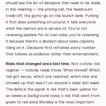
should see the list of decisions that need to be made 
in this meeting — the pricing call, the headcount 
trade-off, the go/no-go on the launch date. Putting 
it first does something structural: it tells everyone 
what the metrics are in service of. You're not 
reviewing pipeline for its own sake; you're reviewing 
it because there's a decision about sales capacity 
riding on it. Decisions-first reframes every number 
that follows as evidence rather than entertainment.
Risks that changed since last time.
 Not a static risk 
register — nobody reads those. What moved? Which 
risk got worse, which one resolved, which new one 
showed up that wasn't on anyone's radar last week. 
The delta is the signal. A risk that's been yellow for 
six weeks is background noise; a risk that went from 
green to red since Monday is the most important 