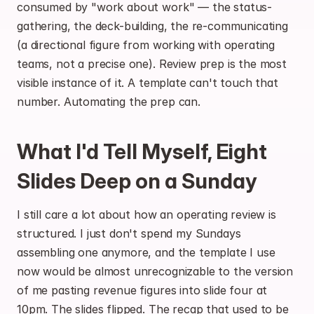
consumed by "work about work" — the status-
gathering, the deck-building, the re-communicating 
(a directional figure from working with operating 
teams, not a precise one). Review prep is the most 
visible instance of it. A template can't touch that 
number. Automating the prep can.
What I'd Tell Myself, Eight 
Slides Deep on a Sunday
I still care a lot about how an operating review is 
structured. I just don't spend my Sundays 
assembling one anymore, and the template I use 
now would be almost unrecognizable to the version 
of me pasting revenue figures into slide four at 
10pm. The slides flipped. The recap that used to be 