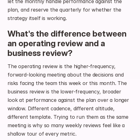
let the monthly handle performance against the 
plan, and reserve the quarterly for whether the 
strategy itself is working.
What's the difference between 
an operating review and a 
business review?
The operating review is the higher-frequency, 
forward-looking meeting about the decisions and 
risks facing the team this week or this month. The 
business review is the lower-frequency, broader 
look at performance against the plan over a longer 
window. Different cadence, different altitude, 
different template. Trying to run them as the same 
meeting is why so many weekly reviews feel like a 
shallow tour of every metric.