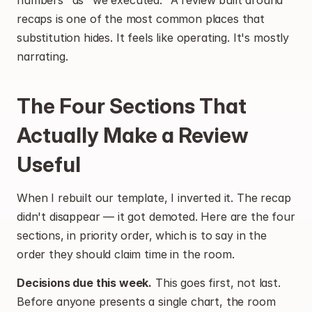
numbers" as "we executed." A review built around 
recaps is one of the most common places that 
substitution hides. It feels like operating. It's mostly 
narrating.
The Four Sections That 
Actually Make a Review 
Useful
When I rebuilt our template, I inverted it. The recap 
didn't disappear — it got demoted. Here are the four 
sections, in priority order, which is to say in the 
order they should claim time in the room.
Decisions due this week.
 This goes first, not last. 
Before anyone presents a single chart, the room 