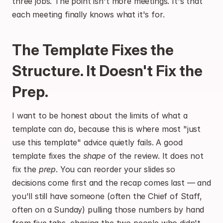
three jobs. The point isn't more meetings. It's that 
each meeting finally knows what it's for.
The Template Fixes the 
Structure. It Doesn't Fix the 
Prep.
I want to be honest about the limits of what a 
template can do, because this is where most "just 
use this template" advice quietly fails. A good 
template fixes the 
shape
 of the review. It does not 
fix the 
prep
. You can reorder your slides so 
decisions come first and the recap comes last — and 
you'll still have someone (often the Chief of Staff, 
often on a Sunday) pulling those numbers by hand 