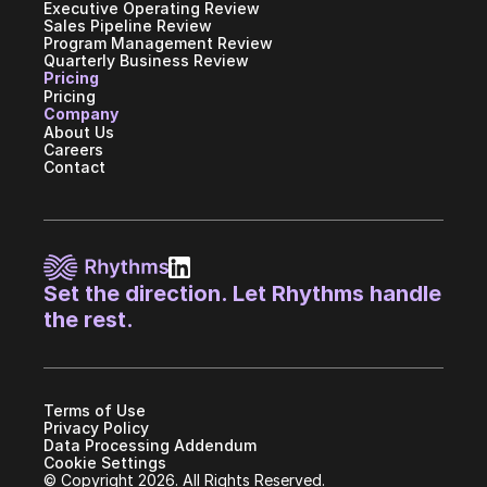
Executive Operating Review
Sales Pipeline Review
Program Management Review
Quarterly Business Review
Pricing
Pricing
Company
About Us
Careers
Contact
Set the direction. Let Rhythms handle 
the rest.
Terms of Use
Privacy Policy
Data Processing Addendum
Cookie Settings
© Copyright 2026. All Rights Reserved.