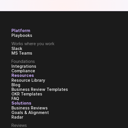
Platform
Playbooks
Works where you work
Slack
MS Teams
Foundations
Integrations
Compliance
Resources
Resource Library
Blog
Business Review Templates
OKR Templates
FAQ
Solutions
Business Reviews
Goals & Alignment
Radar
Reviews