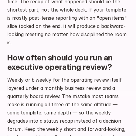
time. The recap of what happened should be the 
shortest part, not the whole deck. If your template 
is mostly past-tense reporting with an "open items" 
slide tacked on the end, it will produce a backward-
looking meeting no matter how disciplined the room 
is.
How often should you run an 
executive operating review?
Weekly or biweekly for the operating review itself, 
layered under a monthly business review and a 
quarterly board review. The mistake most teams 
make is running all three at the same altitude — 
same template, same depth — so the weekly 
degrades into a status recap instead of a decision 
forum. Keep the weekly short and forward-looking, 