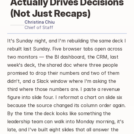
Actually Drives Decisions 
(Not Just Recaps)
Christina Chiu
Chief of Staff
It's Sunday night, and I'm rebuilding the same deck I 
rebuilt last Sunday. Five browser tabs open across 
two monitors — the BI dashboard, the CRM, last 
week's deck, the shared doc where three people 
promised to drop their numbers and two of them 
didn't, and a Slack window where I'm asking the 
third where those numbers are. I paste a revenue 
figure into slide four. I reformat a chart on slide six 
because the source changed its column order again. 
By the time the deck looks like something the 
leadership team can walk into Monday morning, it's 
late, and I've built eight slides that all answer the 