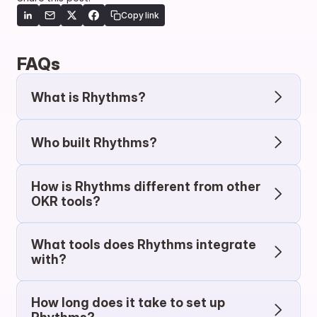
Copy link
FAQs
What is Rhythms?
Who built Rhythms?
How is Rhythms different from other 
OKR tools?
What tools does Rhythms integrate 
with?
How long does it take to set up 