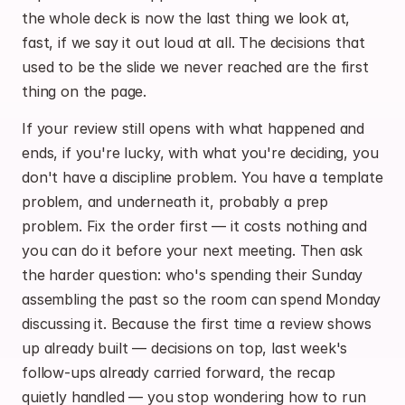
the whole deck is now the last thing we look at, 
fast, if we say it out loud at all. The decisions that 
used to be the slide we never reached are the first 
thing on the page.
If your review still opens with what happened and 
ends, if you're lucky, with what you're deciding, you 
don't have a discipline problem. You have a template 
problem, and underneath it, probably a prep 
problem. Fix the order first — it costs nothing and 
you can do it before your next meeting. Then ask 
the harder question: who's spending their Sunday 
assembling the past so the room can spend Monday 
discussing it. Because the first time a review shows 
up already built — decisions on top, last week's 
follow-ups already carried forward, the recap 
quietly handled — you stop wondering how to run 