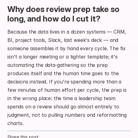
Why does review prep take so 
long, and how do I cut it?
Because the data lives in a dozen systems — CRM, 
BI, project tools, Slack, last week's deck — and 
someone assembles it by hand every cycle. The fix 
isn't a longer meeting or a tighter template; it's 
automating the data-gathering so the prep 
produces itself and the human time goes to the 
decisions instead. If you're spending more than a 
few minutes of human effort per cycle, the prep is 
in the wrong place: the time a leadership team 
spends on a review should go almost entirely to 
judgment, not to pulling numbers and reformatting 
charts.
Share this post: