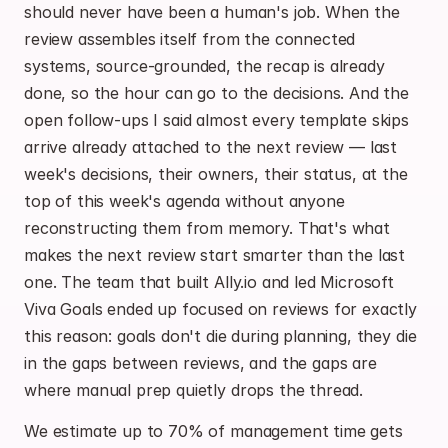
should never have been a human's job. When the 
review assembles itself from the connected 
systems, source-grounded, the recap is already 
done, so the hour can go to the decisions. And the 
open follow-ups I said almost every template skips 
arrive already attached to the next review — last 
week's decisions, their owners, their status, at the 
top of this week's agenda without anyone 
reconstructing them from memory. That's what 
makes the next review start smarter than the last 
one. The team that built Ally.io and led Microsoft 
Viva Goals ended up focused on reviews for exactly 
this reason: goals don't die during planning, they die 
in the gaps between reviews, and the gaps are 
where manual prep quietly drops the thread.
We estimate up to 70% of management time gets 