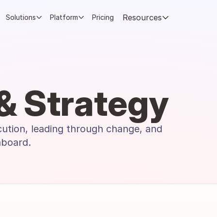
Resources
Solutions
Platform
Pricing
& Strategy
cution, leading through change, and 
hboard.