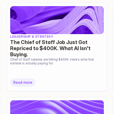
LEADERSHIP & STRATEGY
The Chief of Staff Job Just Got
Repriced to $400K. What AI Isn't
Buying.
Chief of Staff salaries are hitting $400K. Here's what that 
number is actually paying for.
Read more