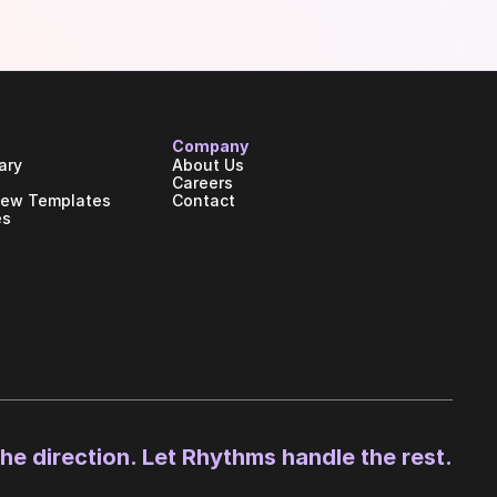
Company
ary
About Us
Careers
iew Templates
Contact
es
the direction. Let Rhythms handle the rest.