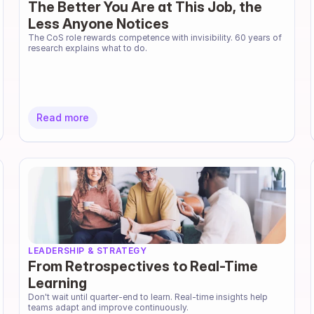
The Better You Are at This Job, the
Less Anyone Notices
The CoS role rewards competence with invisibility. 60 years of 
research explains what to do.
Read more
LEADERSHIP & STRATEGY
From Retrospectives to Real-Time
Learning
Don't wait until quarter-end to learn. Real-time insights help 
teams adapt and improve continuously.