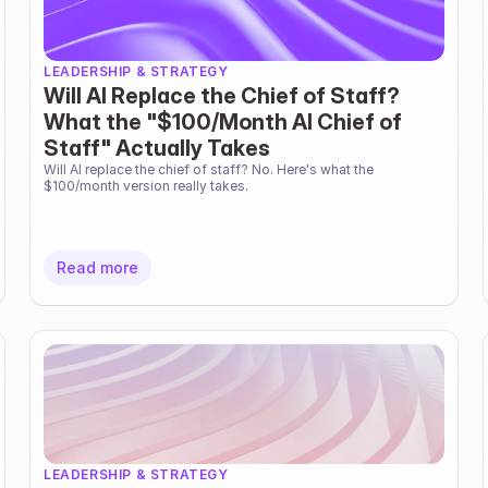
LEADERSHIP & STRATEGY
Will AI Replace the Chief of Staff?
What the "$100/Month AI Chief of
Staff" Actually Takes
Will AI replace the chief of staff? No. Here's what the 
$100/month version really takes.
Read more
LEADERSHIP & STRATEGY