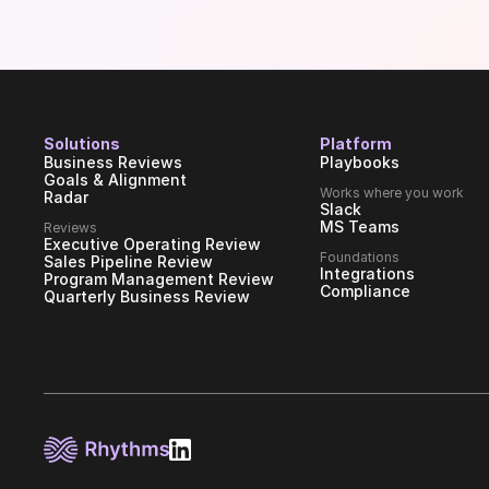
Solutions
Platform
Business Reviews
Playbooks
Goals & Alignment
Works where you work
Radar
Slack
MS Teams
Reviews
Executive Operating Review
Foundations
Sales Pipeline Review
Integrations
Program Management Review
Compliance
Quarterly Business Review