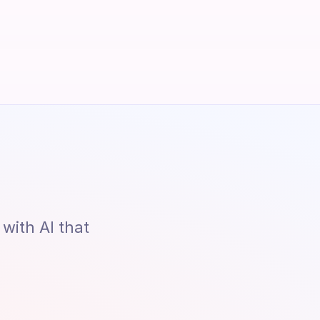
ith AI that 