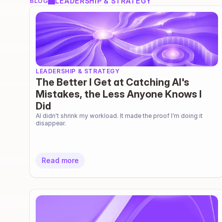
LEADERSHIP & STRATEGY
BLOG
LEADERSHIP & STRATEGY
The Better I Get at Catching AI's
Mistakes, the Less Anyone Knows I
Did
AI didn't shrink my workload. It made the proof I'm doing it 
disappear.
Read more