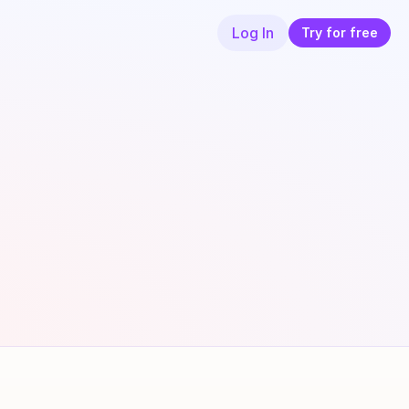
Log In
Try for free