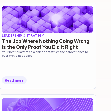
LEADERSHIP & STRATEGY
The Job Where Nothing Going Wrong
Is the Only Proof You Did It Right
Your best quarters as a chief of staff are the hardest ones to 
ever prove happened.
Read more