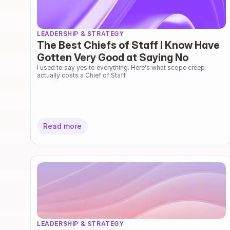
LEADERSHIP & STRATEGY
The Best Chiefs of Staff I Know Have
Gotten Very Good at Saying No
I used to say yes to everything. Here's what scope creep 
actually costs a Chief of Staff.
Read more
LEADERSHIP & STRATEGY