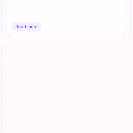
Read more