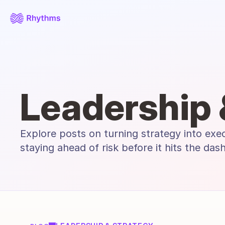
Leadership 
Explore posts on turning strategy into exe
staying ahead of risk before it hits the das