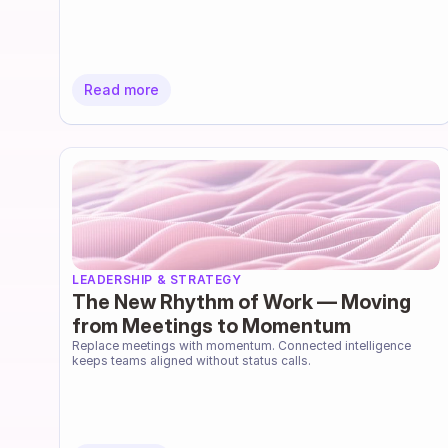
Read more
LEADERSHIP & STRATEGY
The New Rhythm of Work — Moving
from Meetings to Momentum
Replace meetings with momentum. Connected intelligence 
keeps teams aligned without status calls.