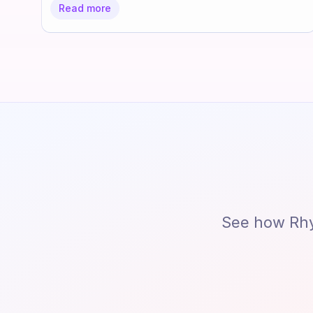
Read more
See how Rhy