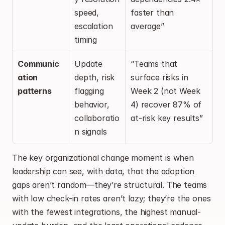
speed, 
faster than 
escalation 
average”
timing
Communic
Update 
“Teams that 
ation 
depth, risk 
surface risks in 
patterns
flagging 
Week 2 (not Week 
behavior, 
4) recover 87% of 
collaboratio
at-risk key results”
n signals
The key organizational change moment is when 
leadership can see, with data, that the adoption 
gaps aren’t random—they’re structural. The teams 
with low check-in rates aren’t lazy; they’re the ones 
with the fewest integrations, the highest manual-