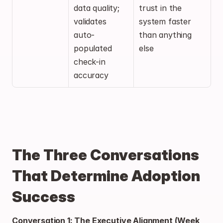
data quality; 
trust in the 
validates 
system faster 
auto-
than anything 
populated 
else
check-in 
accuracy
The Three Conversations 
That Determine Adoption 
Success
Conversation 1: The Executive Alignment (Week 