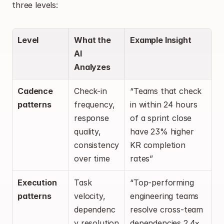
three levels:
Level
What the 
Example Insight
AI 
Analyzes
Cadence 
Check-in 
“Teams that check 
patterns
frequency, 
in within 24 hours 
response 
of a sprint close 
quality, 
have 23% higher 
consistency 
KR completion 
over time
rates”
Execution 
Task 
“Top-performing 
patterns
velocity, 
engineering teams 
dependenc
resolve cross-team 
y resolution 
dependencies 2.4× 