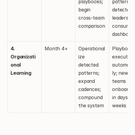
playbooks; 
patterns 
begin 
detected; 
cross-team 
leadership
comparison
consuming
dashboar
4. 
Month 4+
Operational
Playbooks
Organizati
ize 
executing 
onal 
detected 
automatic
Learning
patterns; 
ly; new 
expand 
teams 
cadences; 
onboardin
compound 
in days, no
the system
weeks