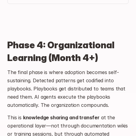
Phase 4: Organizational 
Learning (Month 4+)
The final phase is where adoption becomes self-
sustaining. Detected patterns get codified into 
playbooks. Playbooks get distributed to teams that 
need them. AI agents execute the playbooks 
automatically. The organization compounds.
This is 
knowledge sharing and transfer
 at the 
operational layer—not through documentation wikis 
or training sessions, but through automated 