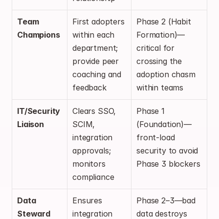
Team 
First adopters 
Phase 2 (Habit 
Champions
within each 
Formation)—
department; 
critical for 
provide peer 
crossing the 
coaching and 
adoption chasm 
feedback
within teams
IT/Security 
Clears SSO, 
Phase 1 
Liaison
SCIM, 
(Foundation)—
integration 
front-load 
approvals; 
security to avoid 
monitors 
Phase 3 blockers
compliance
Data 
Ensures 
Phase 2–3—bad 
Steward
integration 
data destroys 