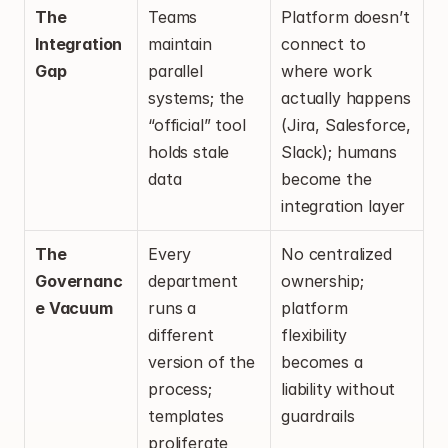
The 
Teams 
Platform doesn’t 
Integration 
maintain 
connect to 
Gap
parallel 
where work 
systems; the 
actually happens 
“official” tool 
(Jira, Salesforce, 
holds stale 
Slack); humans 
data
become the 
integration layer
The 
Every 
No centralized 
Governanc
department 
ownership; 
e Vacuum
runs a 
platform 
different 
flexibility 
version of the 
becomes a 
process; 
liability without 
templates 
guardrails
proliferate 