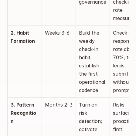
governance
check-in 
rate 
measured
2. Habit 
Weeks 3–6
Build the 
Check-in 
Formation
weekly 
response 
check-in 
rate above
habit; 
70%; team
establish 
leads 
the first 
submitting
operational 
without 
cadence
promptin
3. Pattern 
Months 2–3
Turn on 
Risks 
Recognitio
risk 
surfacing 
n
detection; 
proactively
activate 
first 