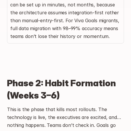
can be set up in minutes, not months, because 
the architecture assumes integration-first rather 
than manual-entry-first. For Viva Goals migrants, 
full data migration with 98–99% accuracy means 
teams don’t lose their history or momentum.
Phase 2: Habit Formation 
(Weeks 3–6)
This is the phase that kills most rollouts. The 
technology is live, the executives are excited, and… 
nothing happens. Teams don’t check in. Goals go 