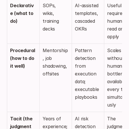
Declarativ
SOPs, 
AI-assisted 
Useful but
e (what to 
wikis, 
templates, 
requires 
do)
training 
cascaded 
humans to
decks
OKRs
read and 
apply
Procedural 
Mentorship
Pattern 
Scales 
(how to do 
, job 
detection 
without 
it well)
shadowing, 
from 
human 
offsites
execution 
bottleneck
data; 
available t
executable 
every tea
playbooks
simultane
usly
Tacit (the 
Years of 
AI risk 
The 
judgment 
experience; 
detection 
judgment 