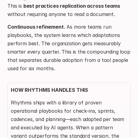
This is 
best practices replication across teams
without requiring anyone to read a document.
Continuous refinement.
 As more teams run 
playbooks, the system learns which adaptations 
perform best. The organization gets measurably 
smarter every quarter. This is the compounding loop 
that separates durable adoption from a tool people 
used for six months.
HOW RHYTHMS HANDLES THIS
Rhythms ships with a library of proven 
operational playbooks for check-ins, sprints, 
cadences, and planning—each adapted per team 
and executed by AI agents. When a pattern 
variant outperforms the standard version, the 