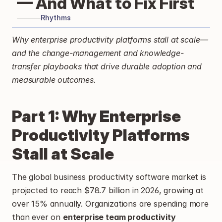
— And What to Fix First
Rhythms
Why enterprise productivity platforms stall at scale—
and the change-management and knowledge-
transfer playbooks that drive durable adoption and 
measurable outcomes.
Part 1: Why Enterprise 
Productivity Platforms 
Stall at Scale
The global business productivity software market is 
projected to reach $78.7 billion in 2026, growing at 
over 15% annually. Organizations are spending more 
than ever on 
enterprise team productivity 