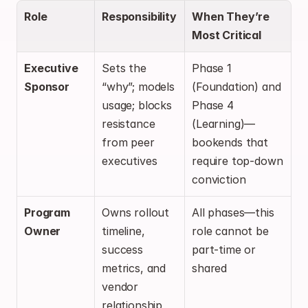
Role
Responsibility
When They’re 
Most Critical
Executive 
Sets the 
Phase 1 
Sponsor
“why”; models 
(Foundation) and 
usage; blocks 
Phase 4 
resistance 
(Learning)—
from peer 
bookends that 
executives
require top-down 
conviction
Program 
Owns rollout 
All phases—this 
Owner
timeline, 
role cannot be 
success 
part-time or 
metrics, and 
shared
vendor 
relationship