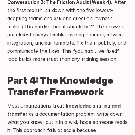
Conversation 3: The Friction Audit (Week 4).
 After 
the first month, sit down with the five lowest-
adopting teams and ask one question: “What’s 
making this harder than it should be?” The answers 
are almost always fixable—wrong channel, missing 
integration, unclear template. Fix them publicly, and 
communicate the fixes. This “you said / we fixed” 
loop builds more trust than any training session.
Part 4: The Knowledge 
Transfer Framework
Most organizations treat 
knowledge sharing and 
transfer
 as a documentation problem: write down 
what you know, put it in a wiki, hope someone reads 
it. This approach fails at scale because 