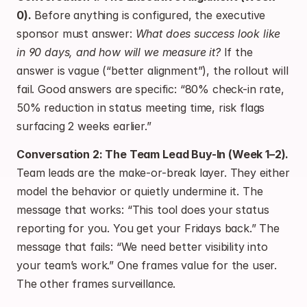
0).
 Before anything is configured, the executive 
sponsor must answer: 
What does success look like 
in 90 days, and how will we measure it?
 If the 
answer is vague (“better alignment”), the rollout will 
fail. Good answers are specific: “80% check-in rate, 
50% reduction in status meeting time, risk flags 
surfacing 2 weeks earlier.”
Conversation 2: The Team Lead Buy-In (Week 1–2).
Team leads are the make-or-break layer. They either 
model the behavior or quietly undermine it. The 
message that works: “This tool does your status 
reporting for you. You get your Fridays back.” The 
message that fails: “We need better visibility into 
your team’s work.” One frames value for the user. 
The other frames surveillance.