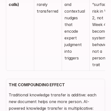
calls)
rarely 
and 
“surface 
transferred
contextual 
risk in We
nudges 
2, not 
that 
Week 4” 
encode 
becomes a
expert 
system 
judgment 
behavior, 
into 
not a 
triggers
personal 
trait
THE COMPOUNDING EFFECT
Traditional knowledge transfer is additive: each 
new document helps one more person. AI-
powered knowledge transfer is multiplicative: 