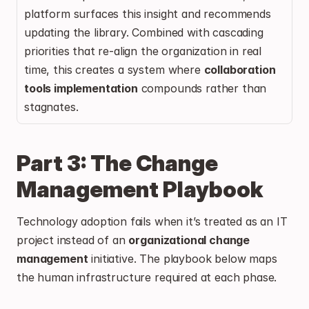
platform surfaces this insight and recommends 
updating the library. Combined with cascading 
priorities that re-align the organization in real 
time, this creates a system where 
collaboration 
tools implementation
 compounds rather than 
stagnates.
Part 3: The Change 
Management Playbook
Technology adoption fails when it’s treated as an IT 
project instead of an 
organizational change 
management
 initiative. The playbook below maps 
the human infrastructure required at each phase.