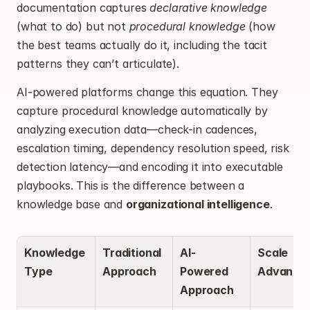
documentation captures 
declarative knowledge
(what to do) but not 
procedural knowledge
 (how 
the best teams actually do it, including the tacit 
patterns they can’t articulate).
AI-powered platforms change this equation. They 
capture procedural knowledge automatically by 
analyzing execution data—check-in cadences, 
escalation timing, dependency resolution speed, risk 
detection latency—and encoding it into executable 
playbooks. This is the difference between a 
knowledge base and 
organizational intelligence
.
Knowledge 
Traditional 
AI-
Scale 
Type
Approach
Powered 
Advanta
Approach