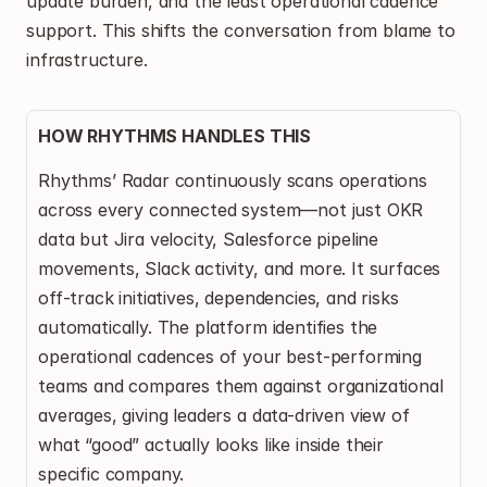
update burden, and the least operational cadence 
support. This shifts the conversation from blame to 
infrastructure.
HOW RHYTHMS HANDLES THIS
Rhythms’ Radar continuously scans operations 
across every connected system—not just OKR 
data but Jira velocity, Salesforce pipeline 
movements, Slack activity, and more. It surfaces 
off-track initiatives, dependencies, and risks 
automatically. The platform identifies the 
operational cadences of your best-performing 
teams and compares them against organizational 
averages, giving leaders a data-driven view of 
what “good” actually looks like inside their 
specific company.