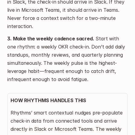
in Slack, the check-in should arrive in Slack. If they 
live in Microsoft Teams, it should arrive in Teams. 
Never force a context switch for a two-minute 
interaction.
3. Make the weekly cadence sacred.
 Start with 
one rhythm: a weekly OKR check-in. Don’t add daily 
standups, monthly reviews, and quarterly planning 
simultaneously. The weekly pulse is the highest-
leverage habit—frequent enough to catch drift, 
infrequent enough to avoid fatigue.
HOW RHYTHMS HANDLES THIS
Rhythms’ smart contextual nudges pre-populate 
check-in data from connected tools and arrive 
directly in Slack or Microsoft Teams. The weekly 