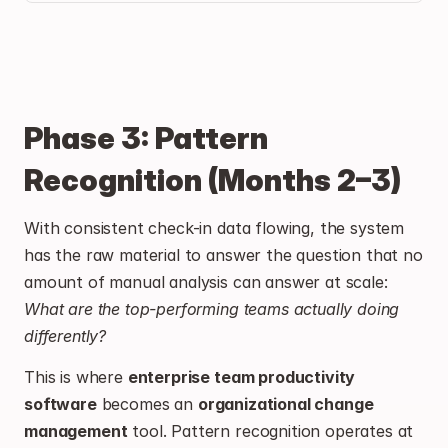
Phase 3: Pattern 
Recognition (Months 2–3)
With consistent check-in data flowing, the system 
has the raw material to answer the question that no 
amount of manual analysis can answer at scale: 
What are the top-performing teams actually doing 
differently?
This is where 
enterprise team productivity 
software
 becomes an 
organizational change 
management
 tool. Pattern recognition operates at 