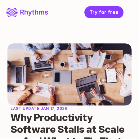
Try for free
LAST UPDATE:
JAN 17, 2026
Why Productivity 
Software Stalls at Scale 