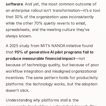
software
. And yet, the most common outcome of 
an enterprise rollout isn’t transformation—it’s a tool 
that 30% of the organization uses inconsistently 
while the other 70% quietly reverts to email, 
spreadsheets, and the meeting culture they’ve 
always known.
A 2025 study from MIT’s NANDA initiative found 
that 
95% of generative AI pilot programs fail to 
produce measurable financial impact
—not 
because of technology quality, but because of poor 
workflow integration and misaligned organizational 
incentives. The same pattern holds for productivity 
platforms: the technology works, but the adoption 
doesn’t stick.
Understanding 
why
 platforms stall is the 