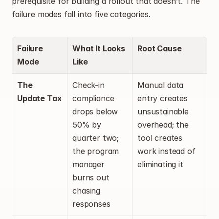
prerequisite for building a rollout that doesn’t. The 
failure modes fall into five categories.
Failure 
What It Looks 
Root Cause
Mode
Like
The 
Check-in 
Manual data 
Update Tax
compliance 
entry creates 
drops below 
unsustainable 
50% by 
overhead; the 
quarter two; 
tool creates 
the program 
work instead of 
manager 
eliminating it
burns out 
chasing 
responses