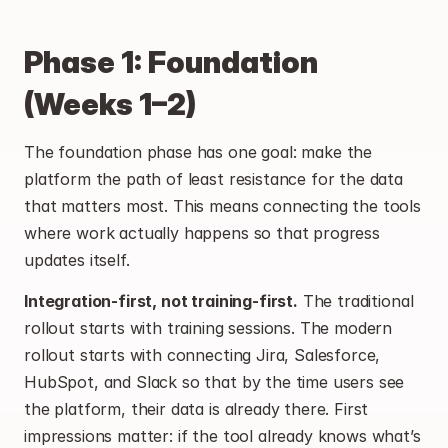
Phase 1: Foundation 
(Weeks 1–2)
The foundation phase has one goal: make the 
platform the path of least resistance for the data 
that matters most. This means connecting the tools 
where work actually happens so that progress 
updates itself.
Integration-first, not training-first.
 The traditional 
rollout starts with training sessions. The modern 
rollout starts with connecting Jira, Salesforce, 
HubSpot, and Slack so that by the time users see 
the platform, their data is already there. First 
impressions matter: if the tool already knows what’s 