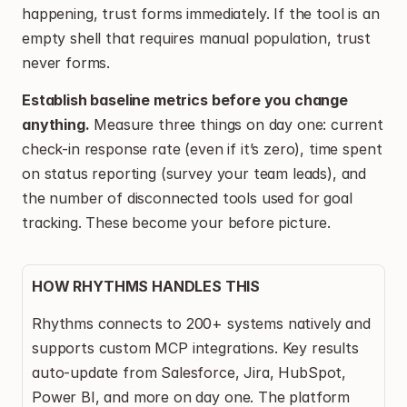
happening, trust forms immediately. If the tool is an 
empty shell that requires manual population, trust 
never forms.
Establish baseline metrics before you change 
anything.
 Measure three things on day one: current 
check-in response rate (even if it’s zero), time spent 
on status reporting (survey your team leads), and 
the number of disconnected tools used for goal 
tracking. These become your before picture.
HOW RHYTHMS HANDLES THIS
Rhythms connects to 200+ systems natively and 
supports custom MCP integrations. Key results 
auto-update from Salesforce, Jira, HubSpot, 
Power BI, and more on day one. The platform 