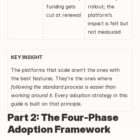
funding gets 
rollout; the 
cut at renewal
platform’s 
impact is felt but 
not measured
KEY INSIGHT
The platforms that scale aren’t the ones with 
the best features. They’re the ones where 
following the standard process is easier than 
working around it
. Every adoption strategy in this 
guide is built on that principle.
Part 2: The Four-Phase 
Adoption Framework