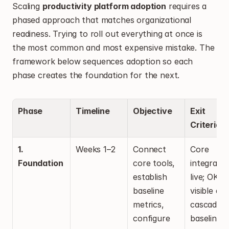
Scaling 
productivity platform adoption
 requires a 
phased approach that matches organizational 
readiness. Trying to roll out everything at once is 
the most common and most expensive mistake. The 
framework below sequences adoption so each 
phase creates the foundation for the next.
Phase
Timeline
Objective
Exit 
Criteria
1. 
Weeks 1–2
Connect 
Core 
Foundation
core tools, 
integratio
establish 
live; OKRs 
baseline 
visible and
metrics, 
cascaded; 
configure 
baseline 