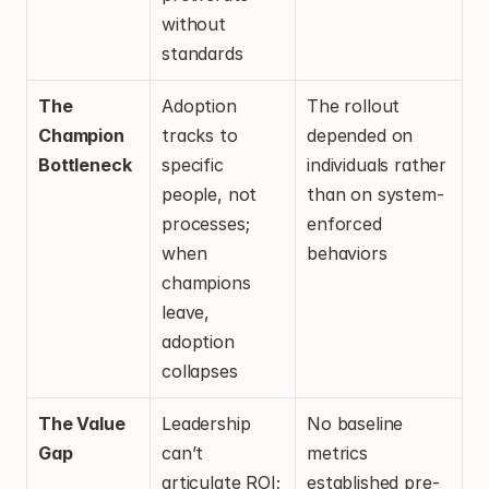
without 
standards
The 
Adoption 
The rollout 
Champion 
tracks to 
depended on 
Bottleneck
specific 
individuals rather 
people, not 
than on system-
processes; 
enforced 
when 
behaviors
champions 
leave, 
adoption 
collapses
The Value 
Leadership 
No baseline 
Gap
can’t 
metrics 
articulate ROI; 
established pre-