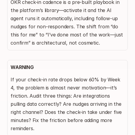
OKR check-in cadence is a pre-built playbook in 
the platform’s library—activate it and the AI 
agent runs it automatically, including follow-up 
nudges for non-responders. The shift from “do 
this for me” to “I’ve done most of the work—just 
confirm” is architectural, not cosmetic.
WARNING
If your check-in rate drops below 60% by Week 
4, the problem is almost never motivation—it’s 
friction. Audit three things: Are integrations 
pulling data correctly? Are nudges arriving in the 
right channel? Does the check-in take under five 
minutes? Fix the friction before adding more 
reminders.