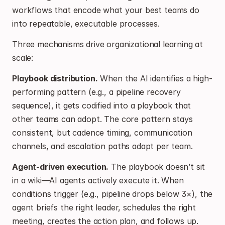
workflows that encode what your best teams do 
into repeatable, executable processes.
Three mechanisms drive organizational learning at 
scale:
Playbook distribution.
 When the AI identifies a high-
performing pattern (e.g., a pipeline recovery 
sequence), it gets codified into a playbook that 
other teams can adopt. The core pattern stays 
consistent, but cadence timing, communication 
channels, and escalation paths adapt per team.
Agent-driven execution.
 The playbook doesn’t sit 
in a wiki—AI agents actively execute it. When 
conditions trigger (e.g., pipeline drops below 3×), the 
agent briefs the right leader, schedules the right 
meeting, creates the action plan, and follows up. 