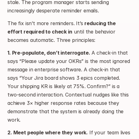
stale. The program manager starts sending 
increasingly desperate reminder emails.
The fix isn’t more reminders. It’s 
reducing the 
effort required to check in
 until the behavior 
becomes automatic. Three principles:
1. Pre-populate, don’t interrogate.
 A check-in that 
says “Please update your OKRs” is the most ignored 
message in enterprise software. A check-in that 
says “Your Jira board shows 3 epics completed. 
Your shipping KR is likely at 75%. Confirm?” is a 
two-second interaction. Contextual nudges like this 
achieve 3× higher response rates because they 
demonstrate that the system is already doing the 
work.
2. Meet people where they work.
 If your team lives 