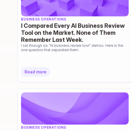
BUSINESS OPERATIONS
I Compared Every AI Business Review
Tool on the Market. None of Them
Remember Last Week.
I sat through six "AI business review tool" demos. Here is the 
one question that separated them.
Read more
BUSINESS OPERATIONS