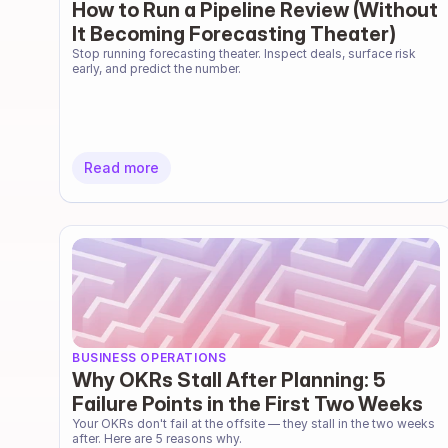
How to Run a Pipeline Review (Without
It Becoming Forecasting Theater)
Stop running forecasting theater. Inspect deals, surface risk 
early, and predict the number.
Read more
BUSINESS OPERATIONS
Why OKRs Stall After Planning: 5
Failure Points in the First Two Weeks
Your OKRs don't fail at the offsite — they stall in the two weeks 
after. Here are 5 reasons why.