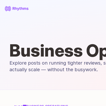
Business Op
Explore posts on running tighter reviews, s
actually scale — without the busywork.