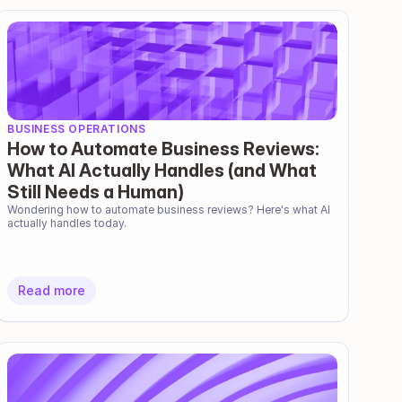
BUSINESS OPERATIONS
How to Automate Business Reviews:
What AI Actually Handles (and What
Still Needs a Human)
Wondering how to automate business reviews? Here's what AI 
actually handles today.
Read more