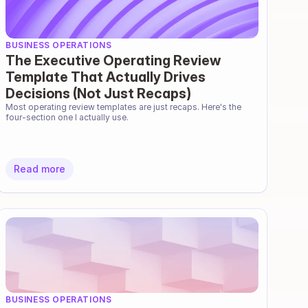
BUSINESS OPERATIONS
The Executive Operating Review
Template That Actually Drives
Decisions (Not Just Recaps)
Most operating review templates are just recaps. Here's the 
four-section one I actually use.
Read more
BUSINESS OPERATIONS