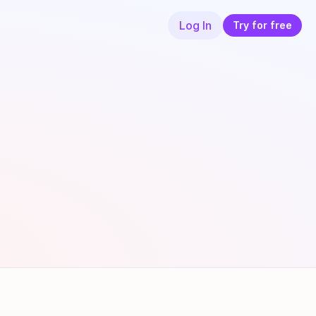
Log In
Try for free