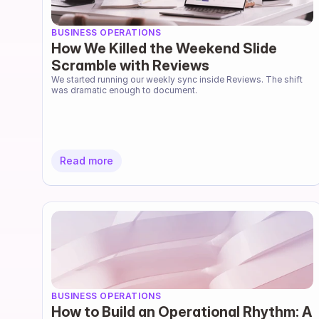
BUSINESS OPERATIONS
How We Killed the Weekend Slide
Scramble with Reviews
We started running our weekly sync inside Reviews. The shift 
was dramatic enough to document.
Read more
BUSINESS OPERATIONS
How to Build an Operational Rhythm: A