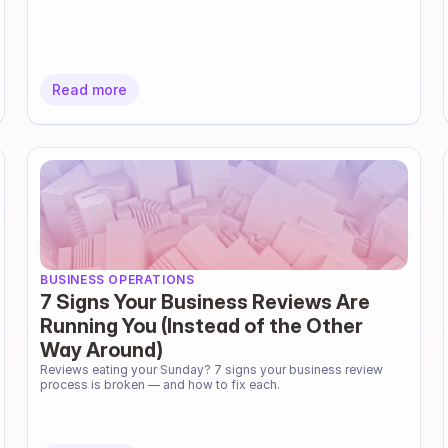
Read more
BUSINESS OPERATIONS
7 Signs Your Business Reviews Are
Running You (Instead of the Other
Way Around)
Reviews eating your Sunday? 7 signs your business review 
process is broken — and how to fix each.