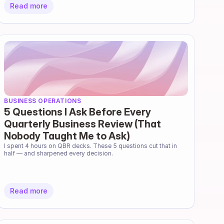
Read more
BUSINESS OPERATIONS
5 Questions I Ask Before Every
Quarterly Business Review (That
Nobody Taught Me to Ask)
I spent 4 hours on QBR decks. These 5 questions cut that in 
half — and sharpened every decision.
Read more