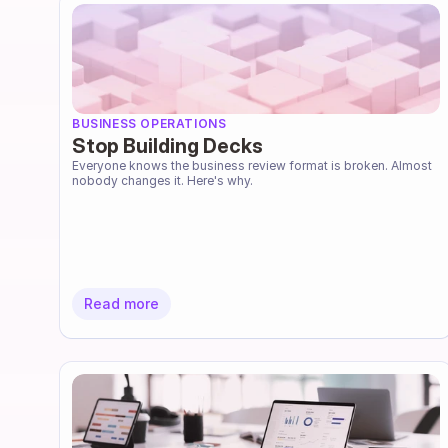
BUSINESS OPERATIONS
Stop Building Decks
Everyone knows the business review format is broken. Almost 
nobody changes it. Here's why.
Read more