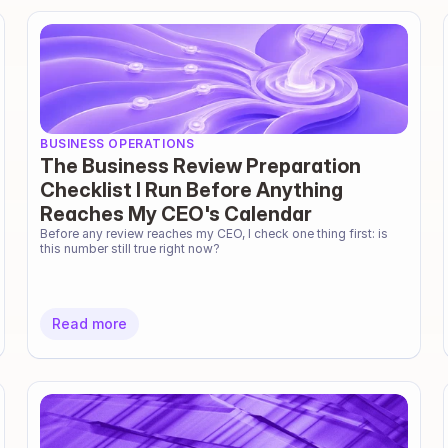
BUSINESS OPERATIONS
The Business Review Preparation
Checklist I Run Before Anything
Reaches My CEO's Calendar
Before any review reaches my CEO, I check one thing first: is 
this number still true right now?
Read more