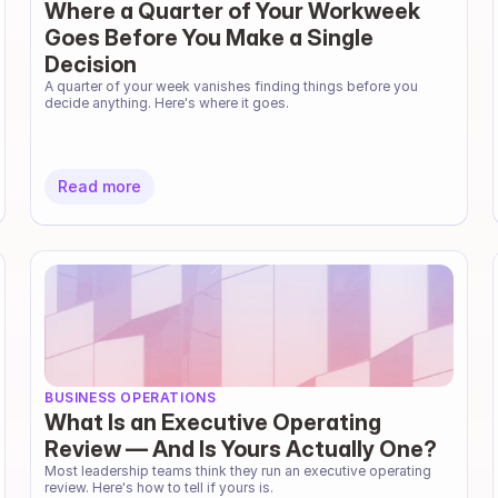
Where a Quarter of Your Workweek
Goes Before You Make a Single
Decision
A quarter of your week vanishes finding things before you 
decide anything. Here's where it goes.
Read more
BUSINESS OPERATIONS
What Is an Executive Operating
Review — And Is Yours Actually One?
Most leadership teams think they run an executive operating 
review. Here's how to tell if yours is.