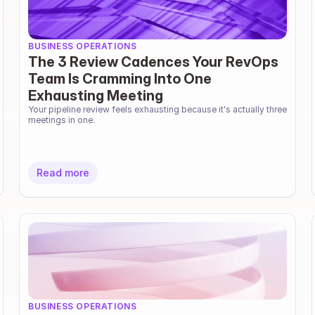
BUSINESS OPERATIONS
The 3 Review Cadences Your RevOps
Team Is Cramming Into One
Exhausting Meeting
Your pipeline review feels exhausting because it's actually three 
meetings in one.
Read more
BUSINESS OPERATIONS