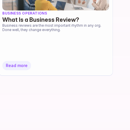
BUSINESS OPERATIONS
What Is a Business Review?
Business reviews are the most important rhythm in any org. 
Done well, they change everything.
Read more