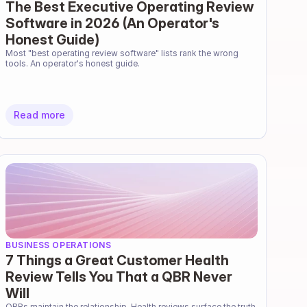
The Best Executive Operating Review
Software in 2026 (An Operator's
Honest Guide)
Most "best operating review software" lists rank the wrong 
tools. An operator's honest guide.
Read more
BUSINESS OPERATIONS
7 Things a Great Customer Health
Review Tells You That a QBR Never
Will
QBRs maintain the relationship. Health reviews surface the truth. 