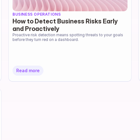
BUSINESS OPERATIONS
How to Detect Business Risks Early
and Proactively
Proactive risk detection means spotting threats to your goals 
before they turn red on a dashboard.
Read more