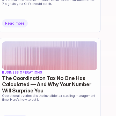
7 signals your CHR should catch.
Read more
BUSINESS OPERATIONS
The Coordination Tax No One Has
Calculated — And Why Your Number
Will Surprise You
Operational overhead is the invisible tax stealing management 
time. Here's how to cut it.