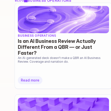
BUSINESS OPERATIONS
BLOG
BUSINESS OPERATIONS
Is an AI Business Review Actually
Different From a QBR — or Just
Faster?
An AI-generated deck doesn't make a QBR an AI Business 
Review. Coverage and narration do.
Read more