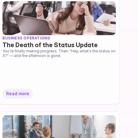
BUSINESS OPERATIONS
The Death of the Status Update
You're finally making progress. Then: "Hey, what's the status on 
X?" — and the afternoon is gone.
Read more