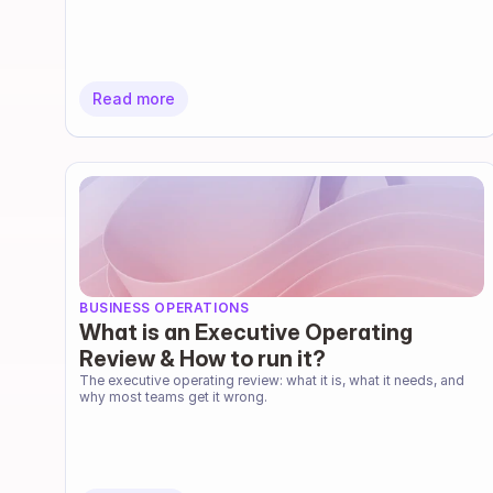
Read more
BUSINESS OPERATIONS
What is an Executive Operating
Review & How to run it?
The executive operating review: what it is, what it needs, and 
why most teams get it wrong.