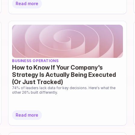
Read more
BUSINESS OPERATIONS
How to Know If Your Company's
Strategy Is Actually Being Executed
(Or Just Tracked)
74% of leaders lack data for key decisions. Here's what the 
other 26% built differently.
Read more