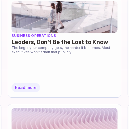
BUSINESS OPERATIONS
Leaders, Don't Be the Last to Know
The larger your company gets, the harder it becomes. Most 
executives won't admit that publicly.
Read more