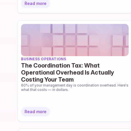
Read more
BUSINESS OPERATIONS
The Coordination Tax: What
Operational Overhead Is Actually
Costing Your Team
60% of your management day is coordination overhead. Here's 
what that costs — in dollars.
Read more