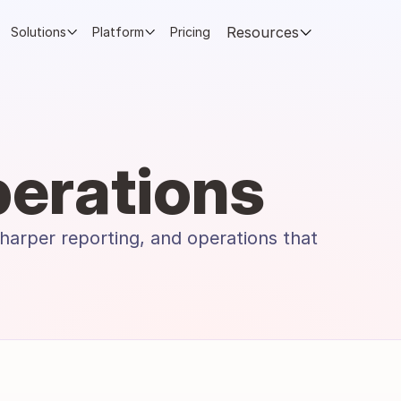
Resources
Solutions
Platform
Pricing
erations
harper reporting, and operations that 