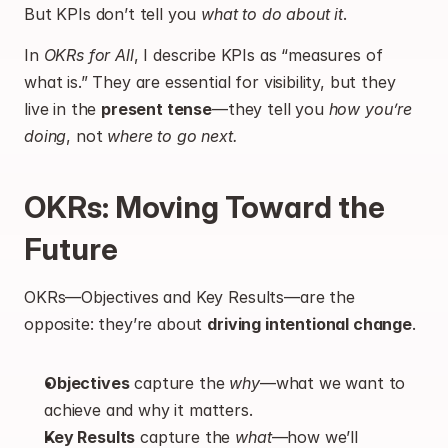
But KPIs don’t tell you 
what to do about it
.
In 
OKRs for All
, I describe KPIs as “measures of 
what is.” They are essential for visibility, but they 
live in the 
present tense
—they tell you 
how you’re 
doing
, not 
where to go next.
OKRs: Moving Toward the 
Future
OKRs—Objectives and Key Results—are the 
opposite: they’re about 
driving intentional change
.
Objectives
 capture the 
why
—what we want to 
achieve and why it matters.
Key Results
 capture the 
what
—how we’ll 