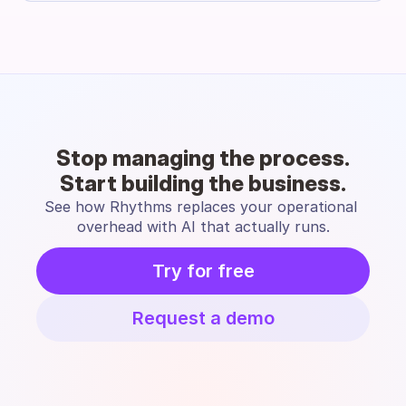
Stop managing the process.
Start building the business.
See how Rhythms replaces your operational 
overhead with AI that actually runs.
Try for free
Request a demo