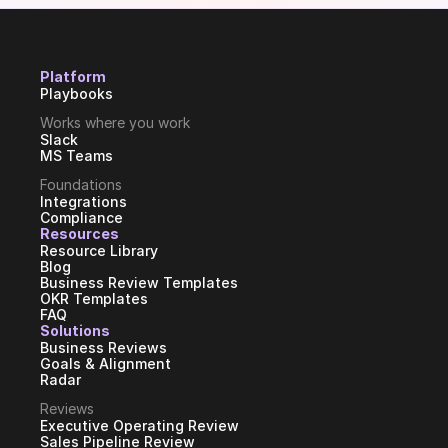
Platform
Playbooks
Works where you work
Slack
MS Teams
Foundations
Integrations
Compliance
Resources
Resource Library
Blog
Business Review Templates
OKR Templates
FAQ
Solutions
Business Reviews
Goals & Alignment
Radar
Reviews
Executive Operating Review
Sales Pipeline Review