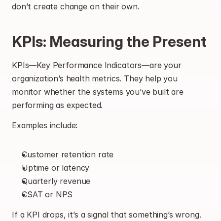
don’t create change on their own.
KPIs: Measuring the Present
KPIs—Key Performance Indicators—are your 
organization’s health metrics. They help you 
monitor whether the systems you’ve built are 
performing as expected.
Examples include:
Customer retention rate
Uptime or latency
Quarterly revenue
CSAT or NPS
If a KPI drops, it’s a signal that something’s wrong. 