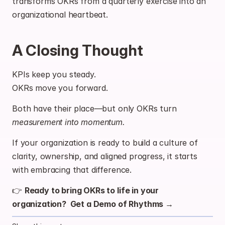
transforms OKRs from a quarterly exercise into an 
organizational heartbeat.
A Closing Thought
KPIs keep you steady.
OKRs move you forward.
Both have their place—but only OKRs turn 
measurement into momentum.
If your organization is ready to build a culture of 
clarity, ownership, and aligned progress, it starts 
with embracing that difference.
👉 
Ready to bring OKRs to life in your 
organization?  
Get a Demo of Rhythms →