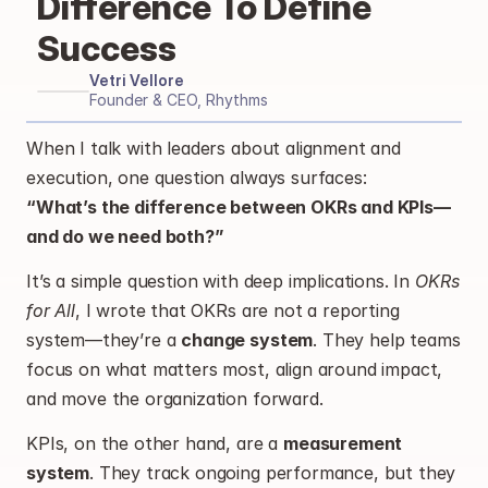
Difference To Define 
Success
Vetri Vellore
Founder & CEO, Rhythms
When I talk with leaders about alignment and 
execution, one question always surfaces:
“What’s the difference between OKRs and KPIs—
and do we need both?”
It’s a simple question with deep implications. In 
OKRs 
for All
, I wrote that OKRs are not a reporting 
system—they’re a 
change system
. They help teams 
focus on what matters most, align around impact, 
and move the organization forward.
KPIs, on the other hand, are a 
measurement 
system
. They track ongoing performance, but they 