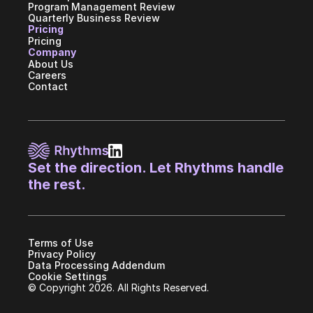
Program Management Review
Quarterly Business Review
Pricing
Pricing
Company
About Us
Careers
Contact
Set the direction. Let Rhythms handle 
the rest.
Terms of Use
Privacy Policy
Data Processing Addendum
Cookie Settings
© Copyright 2026. All Rights Reserved.