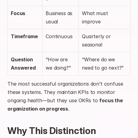
Focus
Business as 
What must 
usual
improve
Timeframe
Continuous
Quarterly or 
seasonal
Question 
“How are 
“Where do we 
Answered
we doing?”
need to go next?”
The most successful organizations don’t confuse 
these systems. They maintain KPIs to monitor 
ongoing health—but they use OKRs to 
focus the 
organization on progress
.
Why This Distinction 