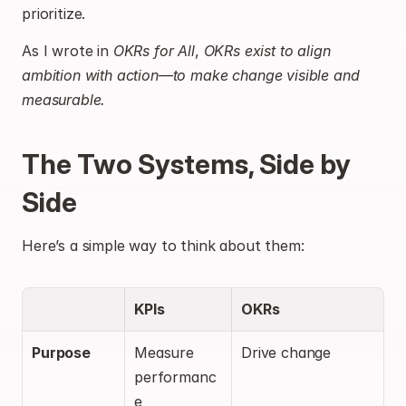
prioritize.
As I wrote in 
OKRs for All
, 
OKRs exist to align 
ambition with action—to make change visible and 
measurable.
The Two Systems, Side by 
Side
Here’s a simple way to think about them:
KPIs
OKRs
Purpose
Measure 
Drive change
performanc
e