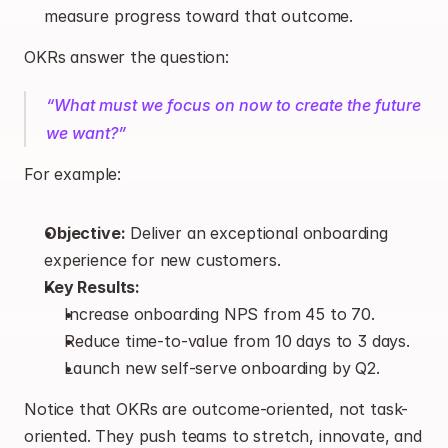
measure progress toward that outcome.
OKRs answer the question:
“What must we focus on now to create the future 
we want?”
For example:
Objective:
 Deliver an exceptional onboarding 
experience for new customers.
Key Results:
Increase onboarding NPS from 45 to 70.
Reduce time-to-value from 10 days to 3 days.
Launch new self-serve onboarding by Q2.
Notice that OKRs are outcome-oriented, not task-
oriented. They push teams to stretch, innovate, and 