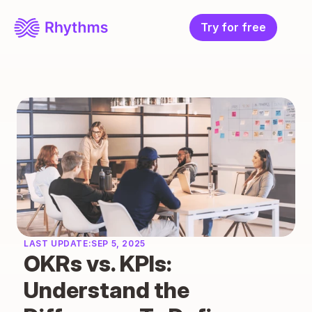
Try for free
LAST UPDATE:
SEP 5, 2025
OKRs vs. KPIs: 
Understand the 