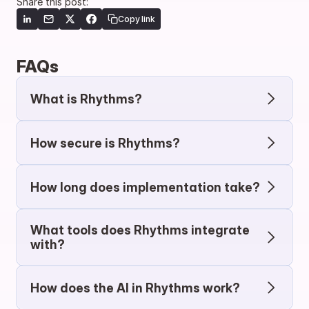
Share this post:
Copy link
FAQs
What is Rhythms?
How secure is Rhythms?
How long does implementation take?
What tools does Rhythms integrate 
with?
How does the AI in Rhythms work?