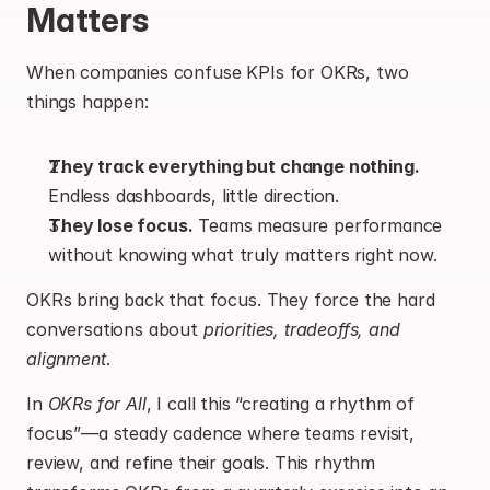
Matters
When companies confuse KPIs for OKRs, two 
things happen:
They track everything but change nothing.
Endless dashboards, little direction.
They lose focus.
 Teams measure performance 
without knowing what truly matters right now.
OKRs bring back that focus. They force the hard 
conversations about 
priorities, tradeoffs, and 
alignment
.
In 
OKRs for All
, I call this “creating a rhythm of 
focus”—a steady cadence where teams revisit, 
review, and refine their goals. This rhythm 