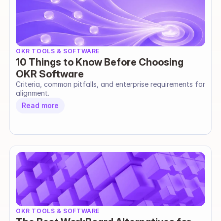
OKR TOOLS & SOFTWARE
10 Things to Know Before Choosing
OKR Software
Criteria, common pitfalls, and enterprise requirements for 
alignment.
Read more
OKR TOOLS & SOFTWARE