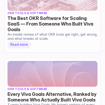
OKR TOOLS & SOFTWARE
The Best OKR Software for Scaling
SaaS — From Someone Who Built Viva
Goals
An insider review of what OKR tools get right, get wrong, 
and what breaks at scale.
Read more
OKR TOOLS & SOFTWARE
Every Viva Goals Alternative, Ranked by
Someone Who Actually Built Viva Goals
3 years building Viva Goals. My honest ranking of every 