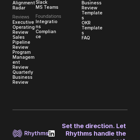
Slack
Alignment
Business 
MS Teams
Radar
Review 
Template
Foundations
Reviews
s
Integratio
Executive 
OKR 
ns
Operating 
Template
Complian
Review
s
ce
Sales 
FAQ
Pipeline 
Review
Program 
Managem
ent 
Review
Quarterly 
Business 
Review
Set the direction. Let 
Rhythms handle the 