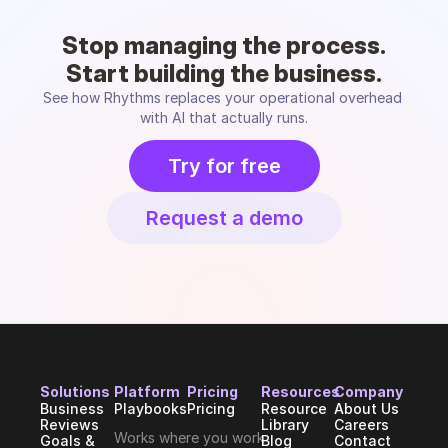
Stop managing the process.
Start building the business.
See how Rhythms replaces your operational overhead 
with AI that actually runs.
Try for free
Request a demo
Solutions
Platform
Pricing
Resources
Company
Business 
Playbooks
Pricing
Resource 
About Us
Reviews
Library
Careers
Works where you work
Goals & 
Blog
Contact