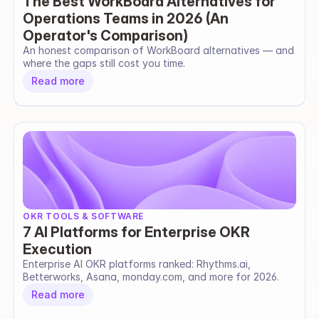
The Best WorkBoard Alternatives for
Operations Teams in 2026 (An
Operator's Comparison)
An honest comparison of WorkBoard alternatives — and 
where the gaps still cost you time.
Read more
OKR TOOLS & SOFTWARE
7 AI Platforms for Enterprise OKR
Execution
Enterprise AI OKR platforms ranked: Rhythms.ai, 
Betterworks, Asana, monday.com, and more for 2026.
Read more