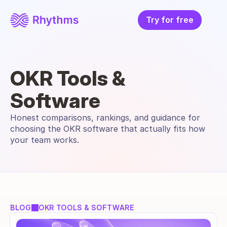
Try for free
OKR Tools & 
Software
Honest comparisons, rankings, and guidance for 
choosing the OKR software that actually fits how 
your team works.
BLOG
OKR TOOLS & SOFTWARE