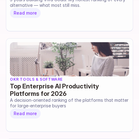
alternative — what most still miss.
Read more
OKR TOOLS & SOFTWARE
Top Enterprise AI Productivity
Platforms for 2026
A decision-oriented ranking of the platforms that matter 
for large-enterprise buyers
Read more