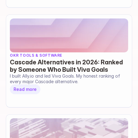
OKR TOOLS & SOFTWARE
Cascade Alternatives in 2026: Ranked
by Someone Who Built Viva Goals
I built Ally.io and led Viva Goals. My honest ranking of 
every major Cascade alternative.
Read more