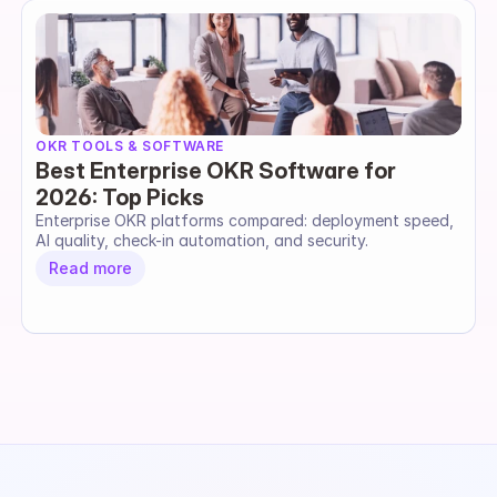
OKR TOOLS & SOFTWARE
Best Enterprise OKR Software for
2026: Top Picks
Enterprise OKR platforms compared: deployment speed, 
AI quality, check-in automation, and security.
Read more