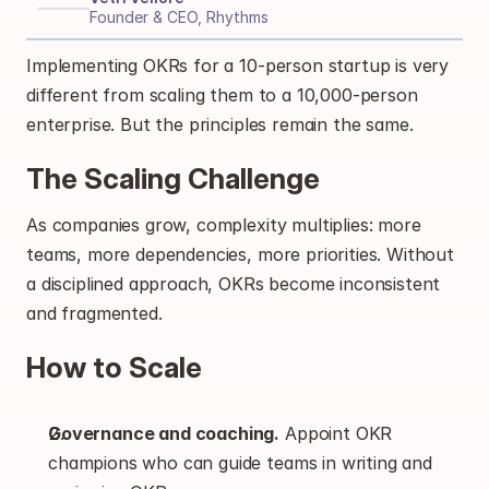
Founder & CEO, Rhythms
Implementing OKRs for a 10-person startup is very 
different from scaling them to a 10,000-person 
enterprise. But the principles remain the same.
The Scaling Challenge
As companies grow, complexity multiplies: more 
teams, more dependencies, more priorities. Without 
a disciplined approach, OKRs become inconsistent 
and fragmented.
How to Scale
Governance and coaching.
 Appoint OKR 
champions who can guide teams in writing and 