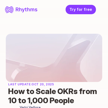
Try for free
LAST UPDATE:
OCT 20, 2025
How to Scale OKRs from 
10 to 1,000 People
Vetri Vellore