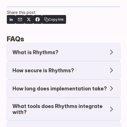
Share this post:
Copy link
FAQs
What is Rhythms?
How secure is Rhythms?
How long does implementation take?
What tools does Rhythms integrate 
with?