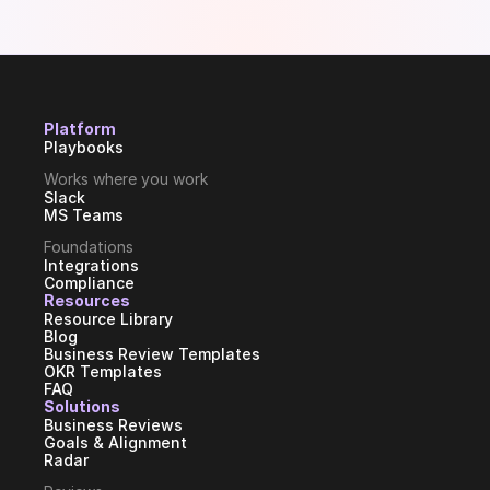
Platform
Playbooks
Works where you work
Slack
MS Teams
Foundations
Integrations
Compliance
Resources
Resource Library
Blog
Business Review Templates
OKR Templates
FAQ
Solutions
Business Reviews
Goals & Alignment
Radar