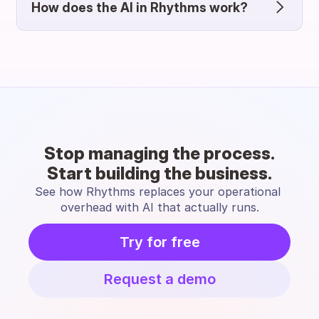
How does the AI in Rhythms work?
Stop managing the process.
Start building the business.
See how Rhythms replaces your operational 
overhead with AI that actually runs.
Try for free
Request a demo