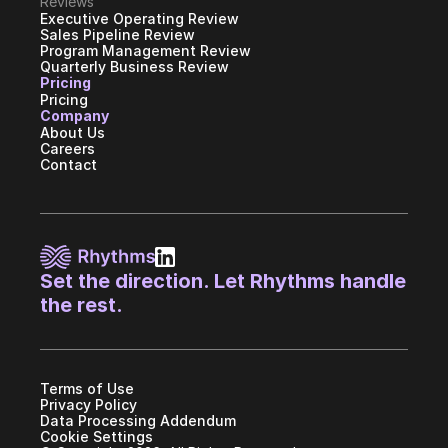
Reviews
Executive Operating Review
Sales Pipeline Review
Program Management Review
Quarterly Business Review
Pricing
Pricing
Company
About Us
Careers
Contact
Set the direction. Let Rhythms handle 
the rest.
Terms of Use
Privacy Policy
Data Processing Addendum
Cookie Settings