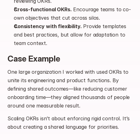
reviewing OKRs.
Cross-functional OKRs.
 Encourage teams to co-
own objectives that cut across silos.
Consistency with flexibility.
 Provide templates 
and best practices, but allow for adaptation to 
team context.
Case Example
One large organization I worked with used OKRs to 
unite its engineering and product functions. By 
defining shared outcomes—like reducing customer 
onboarding time—they aligned thousands of people 
around one measurable result.
Scaling OKRs isn’t about enforcing rigid control. It’s 
about creating a shared language for priorities.